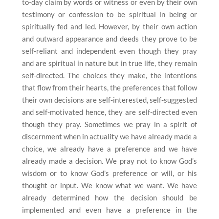
to-day claim by words or witness or even by their own
testimony or confession to be spiritual in being or
spiritually fed and led. However, by their own action
and outward appearance and deeds they prove to be
self-reliant and independent even though they pray
and are spiritual in nature but in true life, they remain
self-directed. The choices they make, the intentions
that flow from their hearts, the preferences that follow
their own decisions are self-interested, self-suggested
and self-motivated hence, they are self-directed even
though they pray. Sometimes we pray in a spirit of
discernment when in actuality we have already made a
choice, we already have a preference and we have
already made a decision. We pray not to know God’s
wisdom or to know God’s preference or will, or his
thought or input. We know what we want. We have
already determined how the decision should be
implemented and even have a preference in the