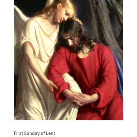
First Sunday of Lent