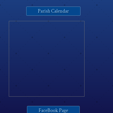
Parish Calendar
FaceBook Page