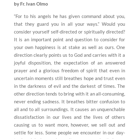
by Fr. Ivan Olmo
“For to his angels he has given command about you,
that they guard you in all your ways.” Would you
consider yourself self-directed or spiritually directed?
It is an important point and question to consider for
your own happiness is at stake as well as ours. One
direction clearly points us to God and carries with it a
joyful disposition, the expectation of an answered
prayer and a glorious freedom of spirit that even in
uncertain moments still breathes hope and trust even
in the darkness of evil and the darkest of times. The
other direction tends to bring with it an all-consuming,
never ending sadness. It breathes bitter confusion to
all and to all surroundings. It causes an unquenchable
dissatisfaction in our lives and the lives of others
causing us to want more, however, we sell out and
settle for less. Some people we encounter in our day-