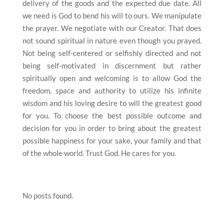
delivery of the goods and the expected due date. All
we need is God to bend his will to ours. We manipulate
the prayer. We negotiate with our Creator. That does
not sound spiritual in nature even though you prayed.
Not being self-centered or selfishly directed and not
being self-motivated in discernment but rather
spiritually open and welcoming is to allow God the
freedom, space and authority to utilize his infinite
wisdom and his loving desire to will the greatest good
for you. To choose the best possible outcome and
decision for you in order to bring about the greatest
possible happiness for your sake, your family and that
of the whole world. Trust God. He cares for you.
No posts found.