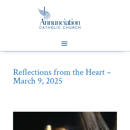
Reflections from the Heart –
March 9, 2025