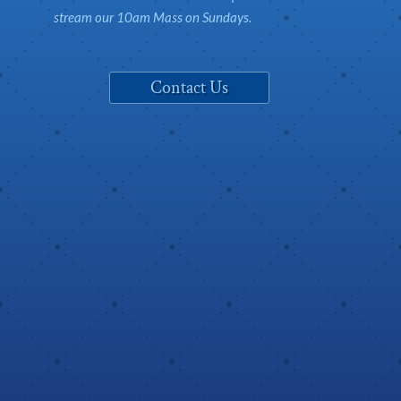
stream our 10am Mass on Sundays.
Contact Us