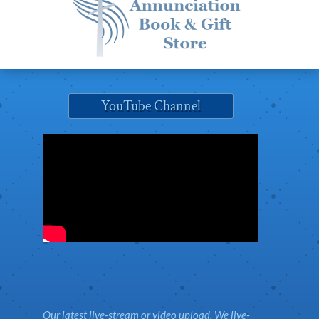
YouTube Channel
Our latest live-stream or video upload. We live-