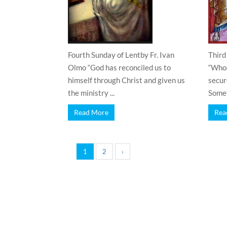
Fourth Sunday of Lentby Fr. Ivan
Third
Olmo “God has reconciled us to
“Whoe
himself through Christ and given us
secure
the ministry ...
Somet
Read More
Rea
1
2
›