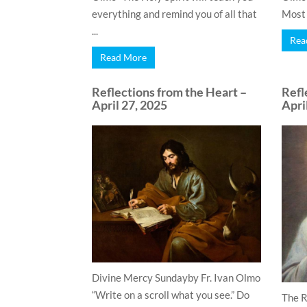
everything and remind you of all that
Most o
...
Rea
Read More
Reflections from the Heart –
Refl
April 27, 2025
Apri
Divine Mercy Sundayby Fr. Ivan Olmo
“Write on a scroll what you see.” Do
The R