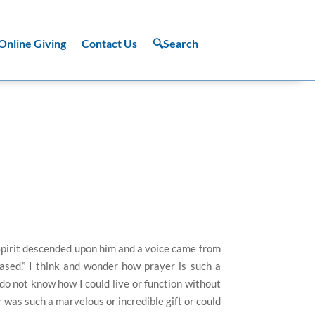
Online Giving
Contact Us
🔍Search
Spirit descended upon him and a voice came from
ased.” I think and wonder how prayer is such a
I do not know how I could live or function without
r was such a marvelous or incredible gift or could