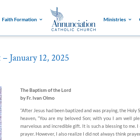
Faith Formation
Ministries
 – January 12, 2025
The Baptism of the Lord
by Fr. Ivan Olmo
“After Jesus had been baptized and was praying, the Holy 
heaven, “You are my beloved Son; with you I am well ple
marvelous and incredible gift. It is such a blessing to me. 
prayer. However, I also realize I did not always think praye