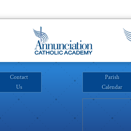
Contact
Parish
Us
Calendar