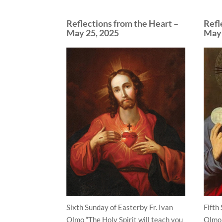
Reflections from the Heart –
Refl
May 25, 2025
May 
Sixth Sunday of Easterby Fr. Ivan
Fifth
Olmo “The Holy Spirit will teach you
Olmo 