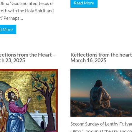
Read More
Olmo “God anointed Jesus of
eth with the Holy Spirit and
” Perhaps ...
d More
ections from the Heart –
Reflections from the heart
h 23, 2025
March 16, 2025
Second Sunday of Lentby Fr. Iva
Olmo “Look up at the sky and c