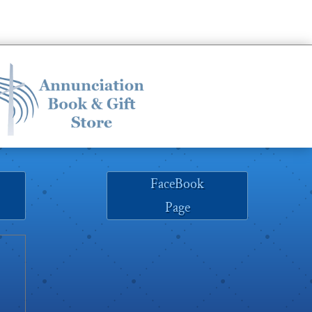
FaceBook
Page