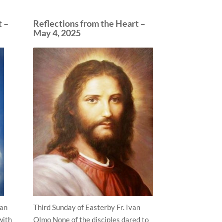
t –
Reflections from the Heart –
May 4, 2025
van
Third Sunday of Easterby Fr. Ivan
with
Olmo None of the disciples dared to