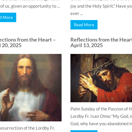
f us, given an opportunity to ...
joy and the Holy Spirit.” Have y
ever ...
d More
Read More
ections from the Heart –
Reflections from the Hear
l 20, 2025
April 13, 2025
Palm Sunday of the Passion of t
Lordby Fr. Ivan Olmo “My God, 
God, why have you abandoned me
esurrection of the Lordby Fr.