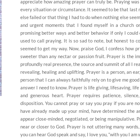
appreciate how amazing prayer can truly be. Praying was 
every situation or circumstance. It seemed to be that last
else failed or that thing I had to do when nothing else see
and urgent moments that I found myself in a church on
promising better ways and better behavior if only I could
used to call praying. It is so sad to note, but honest to
seemed to get my way. Now, praise God, I confess how pra
sweeter than any nectar or passion fruit. Prayer is the im
profoundly real presence, the source and summit of all I real
revealing, healing and uplifting. Prayer is a person, an ea
person that I can always faithfully rely on to give me good
answer I need to know. Prayer is life giving, lifesaving, li
and generous heart. Prayer requires patience, silence, 
disposition. You cannot pray or say you pray if you are not
have already made up your mind, have determined the an
appear close-minded, negotiated, or being manipulative. P
near or closer to God. Prayer is not uttering many words, b
you can hear God speak and say, I love you, “with you I am w