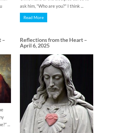
ou
ask him, "Who are you?" I think ...
Read More
t –
Reflections from the Heart –
April 6, 2025
he
my
?” ...