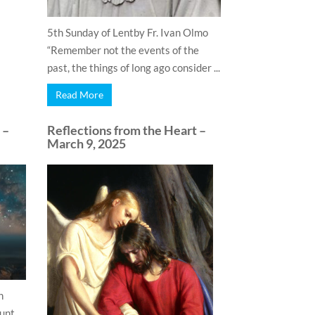
5th Sunday of Lentby Fr. Ivan Olmo
“Remember not the events of the
past, the things of long ago consider ...
Read More
 –
Reflections from the Heart –
March 9, 2025
n
ount