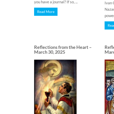
you have a journal? If so, ...
Ivan 
Nazar
Read More
power.
Rea
Reflections from the Heart –
Refl
March 30, 2025
Marc