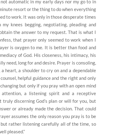
not automatic in my early days nor my go to in
 minute resort or the thing to do when everything
med to work. It was only in those desperate times
 my knees begging, negotiating, pleading and
 obtain the answer to my request. That is what I
 confess, that prayer only seemed to work when I
yer is oxygen to me. It is better than food and
mediacy of God. His closeness, his intimacy, his
ly need, long for and desire. Prayer is consoling,
r, a heart, a shoulder to cry on and a dependable
 counsel, helpful guidance and the right and only
fe changing but only if you pray with an open mind
attention, a listening spirit and a receptive
 truly discerning God’s plan or will for you, but
swer or already made the decision. That could
rayer assumes the only reason you pray is to be
ut rather listening carefully all of the time, so
ell pleased.”