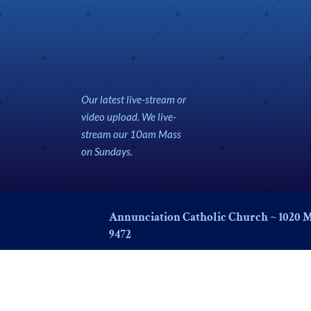
Our latest live-stream or
video upload. We live-
stream our 10am Mass
on Sundays.
Annunciation Catholic Church ~ 1020 M
9472