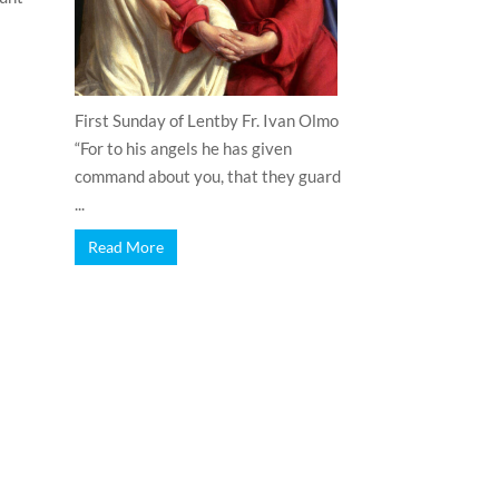
First Sunday of Lentby Fr. Ivan Olmo
“For to his angels he has given
command about you, that they guard
...
Read More