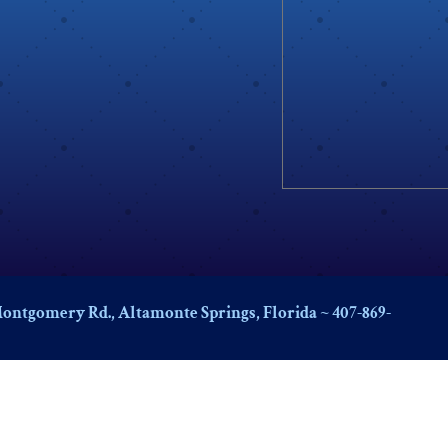
ontgomery Rd., Altamonte Springs, Florida ~ 407-869-