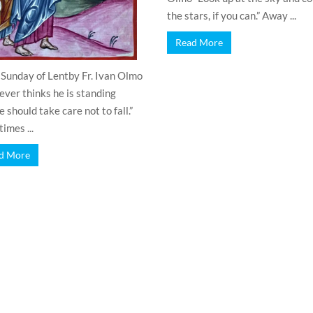
the stars, if you can.” Away ...
Read More
 Sunday of Lentby Fr. Ivan Olmo
ver thinks he is standing
 should take care not to fall.”
imes ...
d More