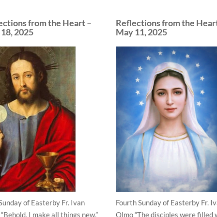
ections from the Heart –
Reflections from the Hear
18, 2025
May 11, 2025
 Sunday of Easterby Fr. Ivan
Fourth Sunday of Easterby Fr. I
“Behold, I make all things new.”
Olmo “The disciples were filled 