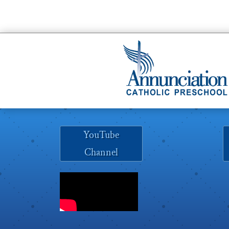
YouTube
Channel