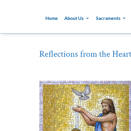
Home
About Us
Sacraments
Reflections from the Heart