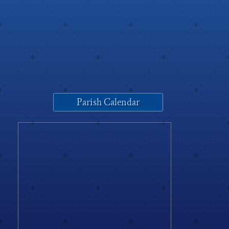
Parish Calendar