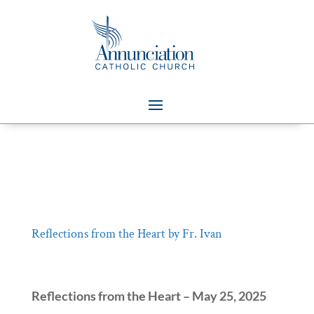
Reflections from the Heart by Fr. Ivan
Reflections from the Heart – May 25, 2025