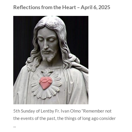
Reflections from the Heart – April 6, 2025
5th Sunday of Lentby Fr. Ivan Olmo “Remember not
the events of the past, the things of long ago consider
...