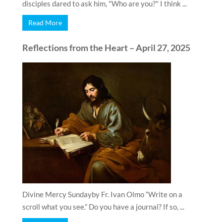
disciples dared to ask him, "Who are you?" I think ...
Read More
Reflections from the Heart – April 27, 2025
Divine Mercy Sundayby Fr. Ivan Olmo “Write on a
scroll what you see.” Do you have a journal? If so, ...