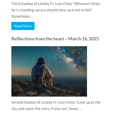
Third Sunday of Lentby Fr. Ivan Olmo “Whoever thinks
he is standing secure should take care not to fall.”
Sometimes ...
Read More
Reflections from the heart – March 16, 2025
Second Sunday of Lentby Fr. Ivan Olmo “Look up at the
sky and count the stars, if you can.” Away ...