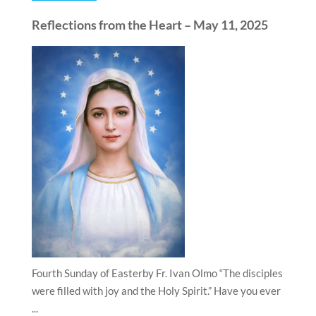
Reflections from the Heart – May 11, 2025
Fourth Sunday of Easterby Fr. Ivan Olmo “The disciples
were filled with joy and the Holy Spirit.” Have you ever
...