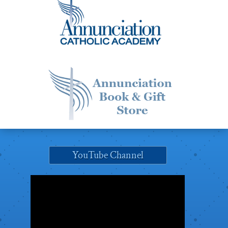
YouTube Channel