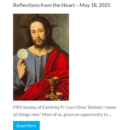
Reflections from the Heart – May 18, 2025
Fifth Sunday of Easterby Fr. Ivan Olmo “Behold, I make
all things new.” Most of us, given an opportunity to ...
Read More