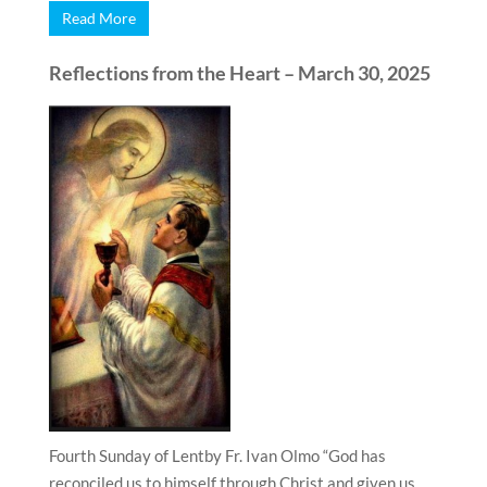
Read More
Reflections from the Heart – March 30, 2025
Fourth Sunday of Lentby Fr. Ivan Olmo “God has
reconciled us to himself through Christ and given us