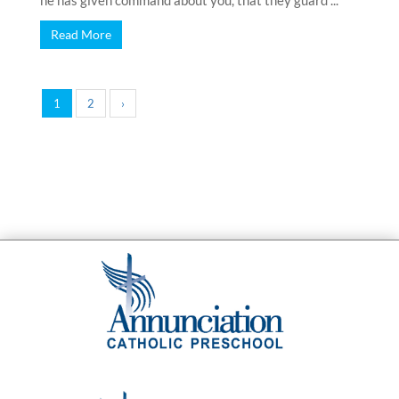
he has given command about you, that they guard ...
Read More
1
2
›