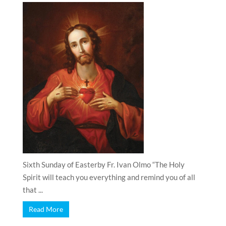
Sixth Sunday of Easterby Fr. Ivan Olmo “The Holy
Spirit will teach you everything and remind you of all
that ...
Read More