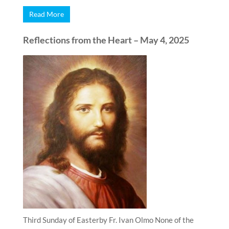
Read More
Reflections from the Heart – May 4, 2025
Third Sunday of Easterby Fr. Ivan Olmo None of the