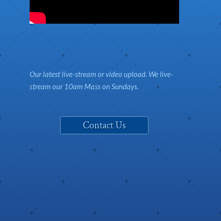
Our latest live-stream or video upload. We live-
stream our 10am Mass on Sundays.
Contact Us