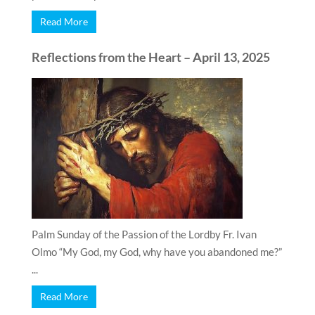
Read More
Reflections from the Heart – April 13, 2025
Palm Sunday of the Passion of the Lordby Fr. Ivan
Olmo “My God, my God, why have you abandoned me?”
...
Read More