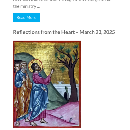
the ministry ...
Read More
Reflections from the Heart – March 23, 2025