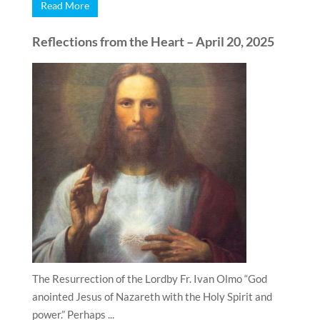
Read More
Reflections from the Heart – April 20, 2025
The Resurrection of the Lordby Fr. Ivan Olmo “God
anointed Jesus of Nazareth with the Holy Spirit and
power.” Perhaps ...