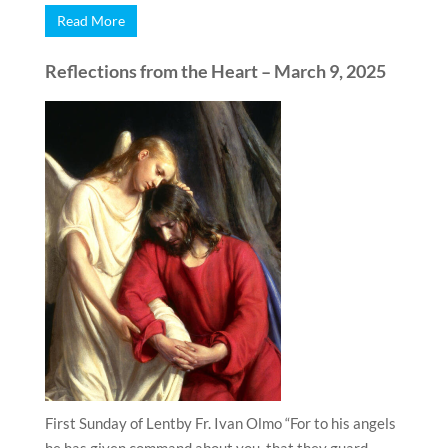
Read More
Reflections from the Heart – March 9, 2025
First Sunday of Lentby Fr. Ivan Olmo “For to his angels