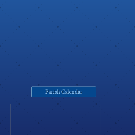
Parish Calendar