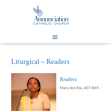
Liturgical – Readers
Readers
Mary Ann Fox, 407-869-