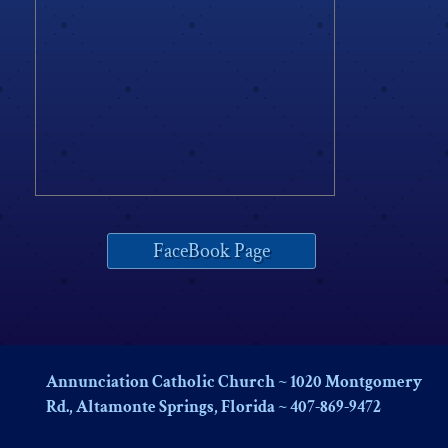
FaceBook Page
Annunciation Catholic Church ~ 1020 Montgomery
Rd., Altamonte Springs, Florida ~ 407-869-9472