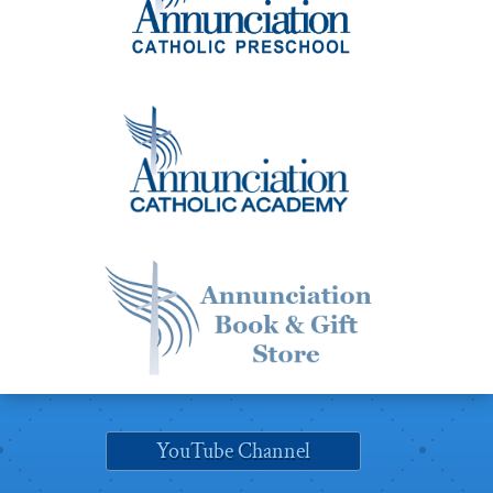
YouTube Channel