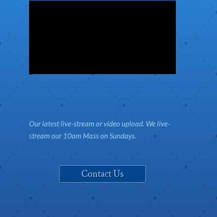
Our latest live-stream or video upload. We live-
stream our 10am Mass on Sundays.
Contact Us