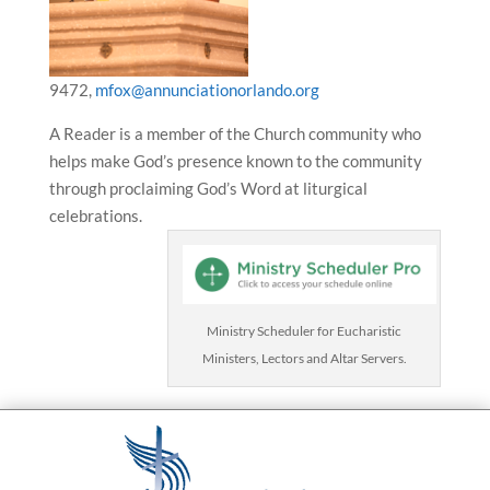
9472,
mfox@annunciationorlando.org
A Reader is a member of the Church community who
helps make God’s presence known to the community
through proclaiming God’s Word at liturgical
celebrations.
Ministry Scheduler for Eucharistic
Ministers, Lectors and Altar Servers.