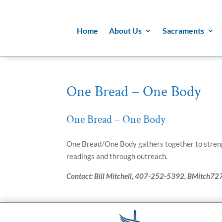
Home
About Us
Sacraments
One Bread – One Body
One Bread – One Body
One Bread/One Body gathers together to streng
readings and through outreach.
Contact: Bill Mitchell, 407-252-5392, BMitch72