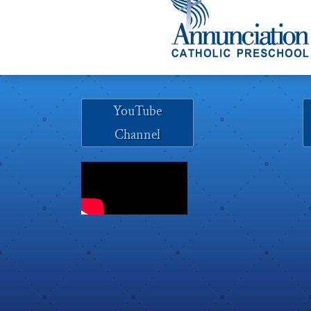
YouTube
Channel