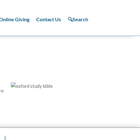
Online Giving
Contact Us
🔍Search
re