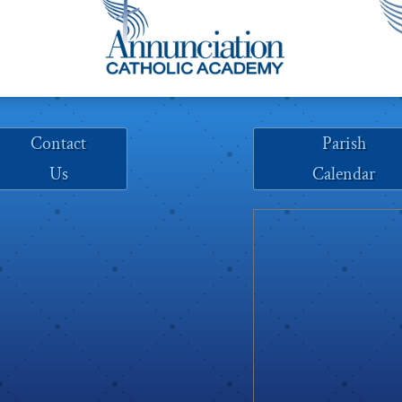
Contact
Parish
Us
Calendar