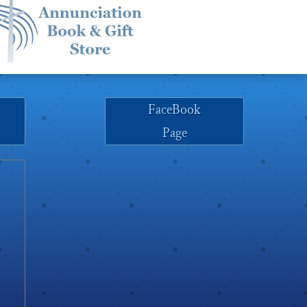
FaceBook
Page