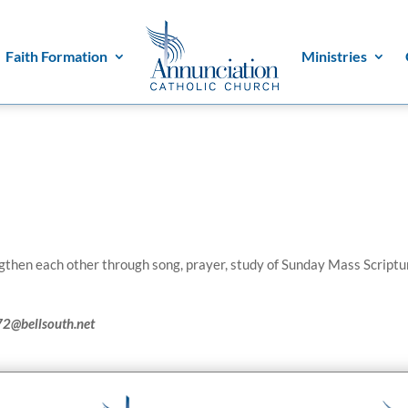
Faith Formation
Ministries
then each other through song, prayer, study of Sunday Mass Scriptu
72@bellsouth.net