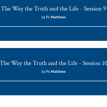
The Way the Truth and the Life - Session 9
by
Fr. Matthew
Audio
Player
The Way the Truth and the Life - Session 1
by
Fr. Matthew
Audio
Player