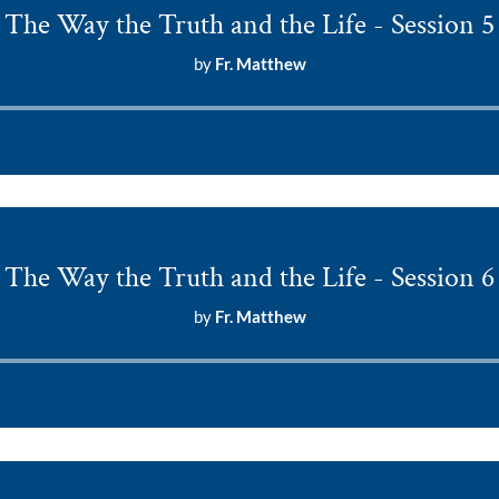
The Way the Truth and the Life - Session 5
by
Fr. Matthew
Audio
Player
The Way the Truth and the Life - Session 6
by
Fr. Matthew
Audio
Player