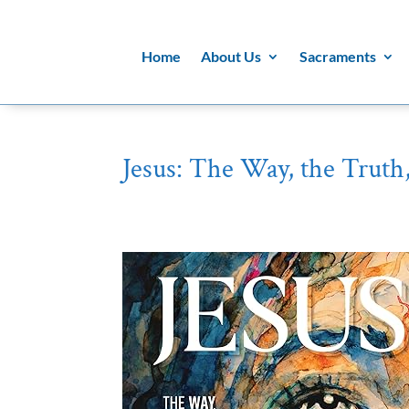
Home
About Us
Sacraments
Jesus: The Way, the Truth,