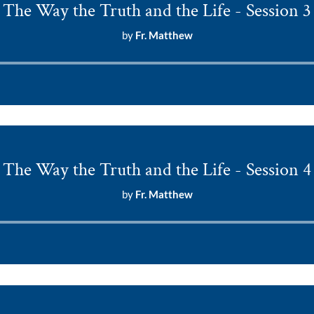
The Way the Truth and the Life - Session 3
by
Fr. Matthew
Audio
Player
The Way the Truth and the Life - Session 4
by
Fr. Matthew
Audio
Player