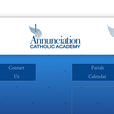
Contact
Parish
Us
Calendar