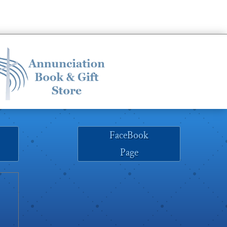
increase
or
decrease
volume.
FaceBook
Page