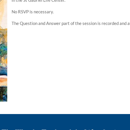
No RSVP is necessary.
The Question and Answer part of the session is recorded and a