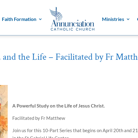
Faith Formation
Ministries
 and the Life – Facilitated by Fr Matt
A Powerful Study on the Life of Jesus Christ.
Facilitated by Fr Matthew
Join us for this 10-Part Series that begins on
April 20th and 21
in the St Gabriel Life Center.