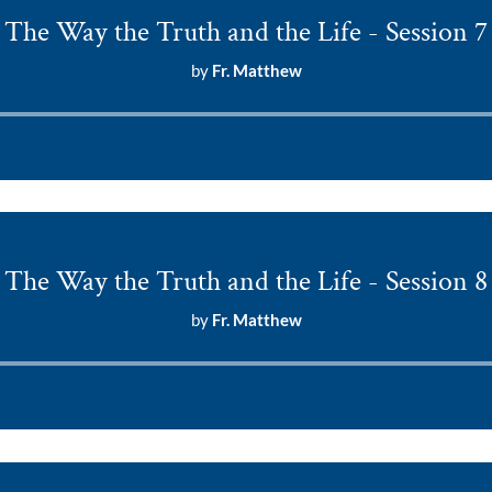
The Way the Truth and the Life - Session 7
by
Fr. Matthew
Audio
Player
The Way the Truth and the Life - Session 8
by
Fr. Matthew
Audio
Player