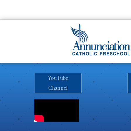
YouTube
Channel