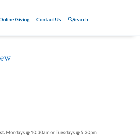
Online Giving
Contact Us
🔍Search
hew
st.
Mondays @ 10:30am or Tuesdays @ 5:30pm