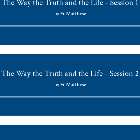
The Way the Truth and the Life - Session 1
by
Fr. Matthew
Audio
Player
The Way the Truth and the Life - Session 2
by
Fr. Matthew
Audio
Player