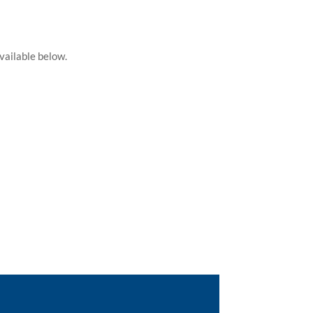
vailable below.