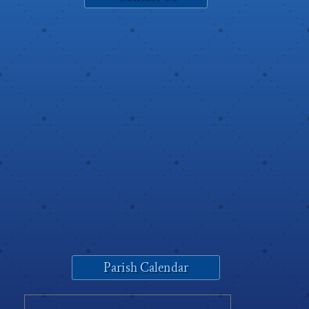
Parish Calendar