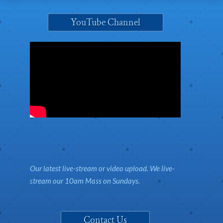
YouTube Channel
Our latest live-stream or video upload. We live-
stream our 10am Mass on Sundays.
Contact Us