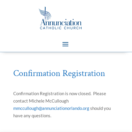
Confirmation Registration
Confirmation Registration is now closed. Please
contact Michele McCullough
mmccullough@annunciationorlando.org
should you
have any questions.