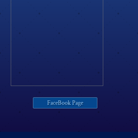
FaceBook Page