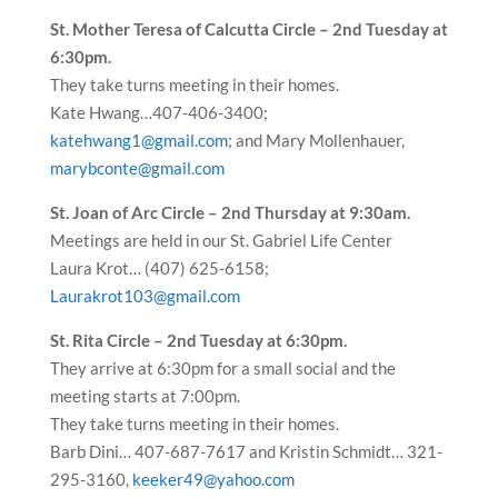
St. Mother Teresa of Calcutta Circle – 2nd Tuesday at
6:30pm.
They take turns meeting in their homes.
Kate Hwang…407-406-3400;
katehwang1@gmail.com
; and Mary Mollenhauer,
marybconte@gmail.com
St. Joan of Arc Circle – 2nd Thursday at 9:30am.
Meetings are held in our St. Gabriel Life Center
Laura Krot… (407) 625-6158;
Laurakrot103@gmail.com
St. Rita Circle – 2nd Tuesday at 6:30pm.
They arrive at 6:30pm for a small social and the
meeting starts at 7:00pm.
They take turns meeting in their homes.
Barb Dini… 407-687-7617 and Kristin Schmidt… 321-
295-3160,
keeker49@yahoo.com