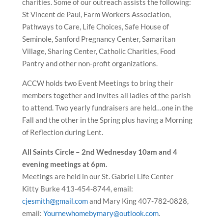
charities. Some of our outreach assists the following:
St Vincent de Paul, Farm Workers Association,
Pathways to Care, Life Choices, Safe House of
Seminole, Sanford Pregnancy Center, Samaritan
Village, Sharing Center, Catholic Charities, Food
Pantry and other non-profit organizations.
ACCW holds two Event Meetings to bring their
members together and invites all ladies of the parish
to attend. Two yearly fundraisers are held…one in the
Fall and the other in the Spring plus having a Morning
of Reflection during Lent.
All Saints Circle – 2nd Wednesday 10am and 4
evening meetings at 6pm.
Meetings are held in our St. Gabriel Life Center
Kitty Burke 413-454-8744, email:
cjesmith@gmail.com
and Mary King 407-782-0828,
email:
Yournewhomebymary@outlook.com
.