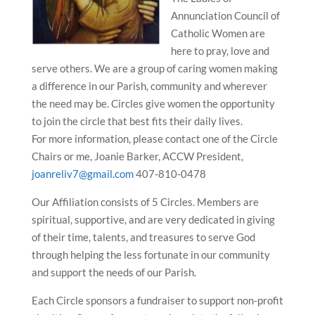
Annunciation Council of
Catholic Women are
here to pray, love and
serve others. We are a group of caring women making
a difference in our Parish, community and wherever
the need may be. Circles give women the opportunity
to join the circle that best fits their daily lives.
For more information, please contact one of the Circle
Chairs or me, Joanie Barker, ACCW President,
joanreliv7@gmail.com
407-810-0478
Our Affiliation consists of 5 Circles. Members are
spiritual, supportive, and are very dedicated in giving
of their time, talents, and treasures to serve God
through helping the less fortunate in our community
and support the needs of our Parish.
Each Circle sponsors a fundraiser to support non-profit