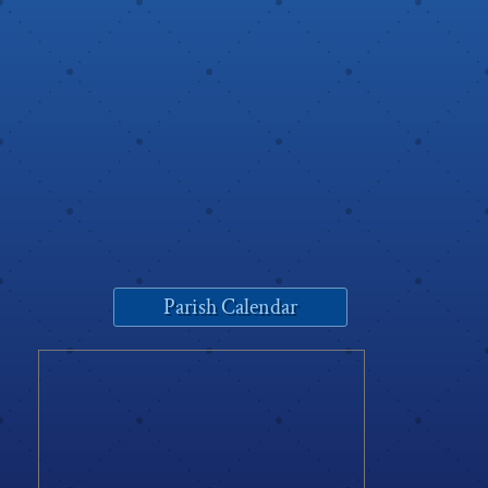
Parish Calendar