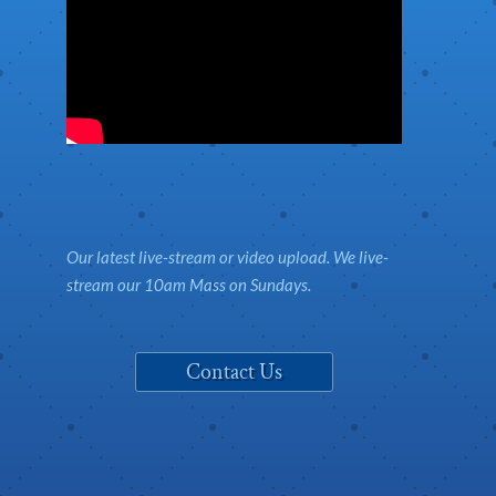
Our latest live-stream or video upload. We live-
stream our 10am Mass on Sundays.
Contact Us