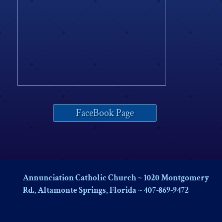
FaceBook Page
Annunciation Catholic Church ~ 1020 Montgomery
Rd., Altamonte Springs, Florida ~ 407-869-9472