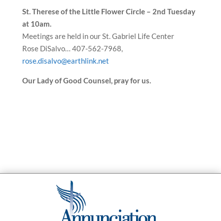
St. Therese of the Little Flower Circle – 2nd Tuesday
at 10am.
Meetings are held in our St. Gabriel Life Center
Rose DiSalvo… 407-562-7968,
rose.disalvo@earthlink.net
Our Lady of Good Counsel, pray for us.