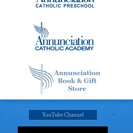
YouTube Channel