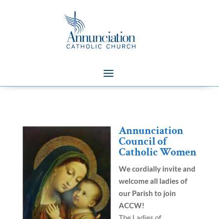
Annunciation
Council of
Catholic Women
We cordially invite and
welcome all ladies of
our Parish to join
ACCW!
The Ladies of