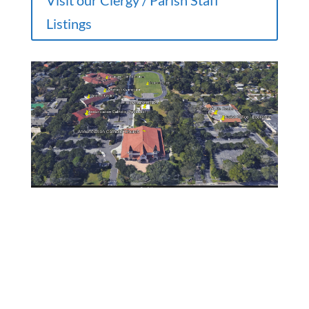
Visit our Clergy / Parish Staff
Listings