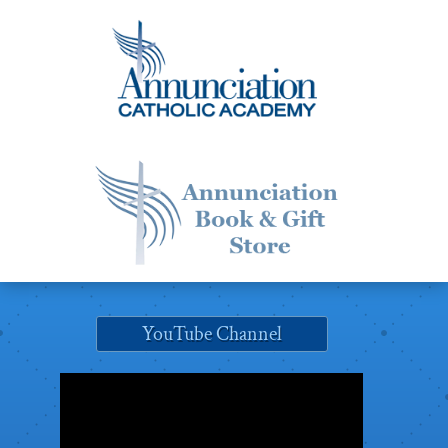
YouTube Channel