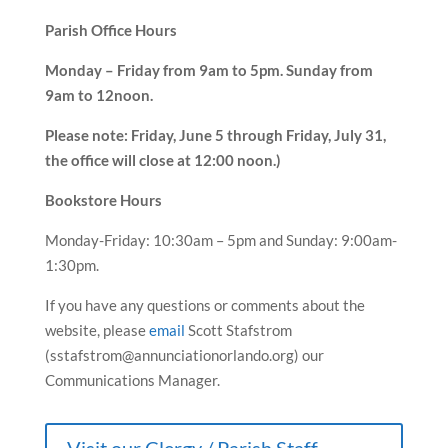
Parish Office Hours
Monday – Friday from 9am to 5pm. Sunday from
9am to 12noon.
Please note: Friday, June 5 through Friday, July 31,
the office will close at 12:00 noon.)
Bookstore Hours
Monday-Friday: 10:30am – 5pm and Sunday: 9:00am-
1:30pm.
If you have any questions or comments about the
website, please
email
Scott Stafstrom
(sstafstrom@annunciationorlando.org) our
Communications Manager.