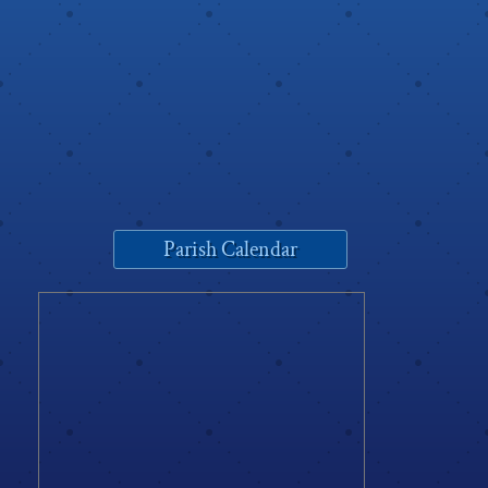
Parish Calendar