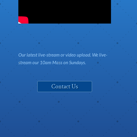
Our latest live-stream or video upload. We live-
stream our 10am Mass on Sundays.
Contact Us