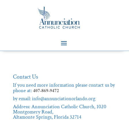
Contact Us
If you need more information please contact us by
phone at:
407-869-9472
by
email: info@annunciationorlando.org
Address: Annunciation Catholic Church, 1020
Montgomery Road,
Altamonte Springs, Florida 32714