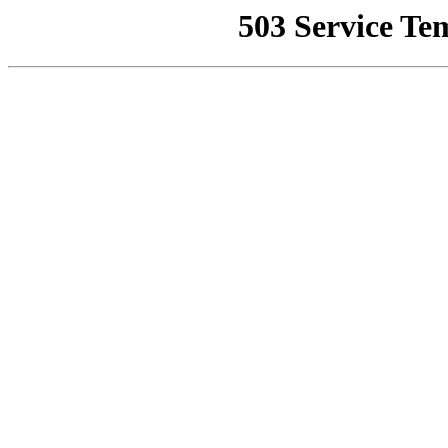
503 Service Te