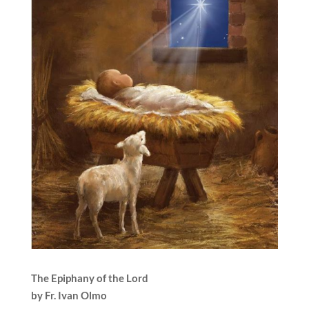
The Epiphany of the Lord
by Fr. Ivan Olmo