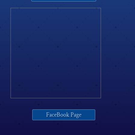
FaceBook Page