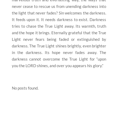
never cease to rescue us from unending darkness into
the light that never fades? Sin welcomes the darkness.
It feeds upon it. It needs darkness to exist. Darkness
tries to chase the True Light away. Its warmth, truth
and the hope it brings. Eternally grateful that the True
Light never fears being faded or extinguished by
darkness. The True Light shines brightly, even brighter
in the darkness. Its hope never fades away. The
darkness cannot overcome the True Light for “upon
you the LORD shines, and over you appears his glory.”
No posts found.