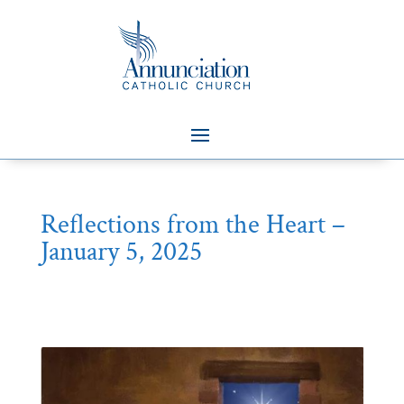
Reflections from the Heart –
January 5, 2025