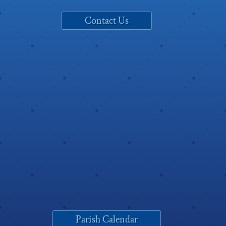
Contact Us
Parish Calendar