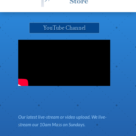
YouTube Channel
Our latest live-stream or video upload. We live-
stream our 10am Mass on Sundays.