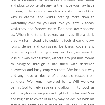
and plots to obliterate any further hope you may have
of being in the love and watchful, constant care of God
who is eternal and wants nothing more than to
watchfully care for you and love you totally today,
yesterday and forever more. Darkness overshadows
us. When it enters, it covers our lives like a dark,
dreary, storm cloud. Life suddenly feels dreary, heavy,
foggy, dense and confusing. Darkness covers any
possible hope of finding a way out. Lost, we seem to
lose our way even further, without any possible means
to navigate through a life filled with darkened
alleyways and busy, empty streets. We lose our way
and any hope or desire of a possible rescue from
darkness. We remain covered by it. Will we ever
permit God to truly save us and allow him to touch us
with the glorious resplendent light of his beloved Son,
and beg him to cover us in any way he desires with his
marvelous truth and everlasting way, the ways that