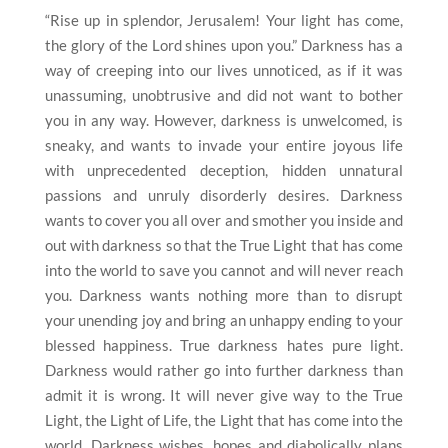
“Rise up in splendor, Jerusalem! Your light has come,
the glory of the Lord shines upon you.” Darkness has a
way of creeping into our lives unnoticed, as if it was
unassuming, unobtrusive and did not want to bother
you in any way. However, darkness is unwelcomed, is
sneaky, and wants to invade your entire joyous life
with unprecedented deception, hidden unnatural
passions and unruly disorderly desires. Darkness
wants to cover you all over and smother you inside and
out with darkness so that the True Light that has come
into the world to save you cannot and will never reach
you. Darkness wants nothing more than to disrupt
your unending joy and bring an unhappy ending to your
blessed happiness. True darkness hates pure light.
Darkness would rather go into further darkness than
admit it is wrong. It will never give way to the True
Light, the Light of Life, the Light that has come into the
world. Darkness wishes, hopes and diabolically plans