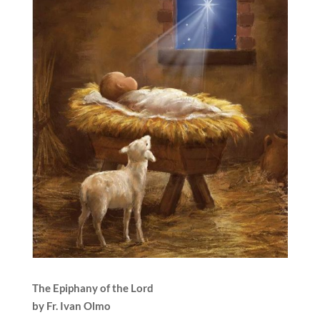
The Epiphany of the Lord
by Fr. Ivan Olmo