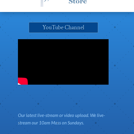
YouTube Channel
Our latest live-stream or video upload. We live-
stream our 10am Mass on Sundays.