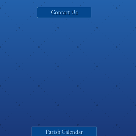
Contact Us
Parish Calendar