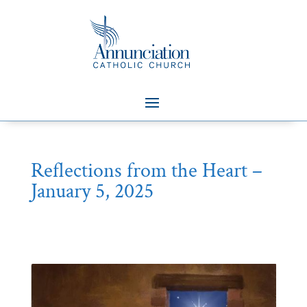
Reflections from the Heart –
January 5, 2025