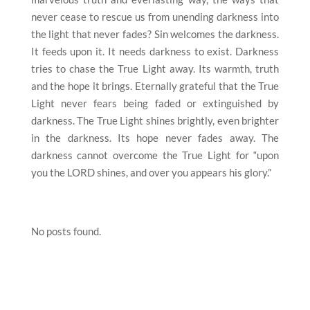
never cease to rescue us from unending darkness into
the light that never fades? Sin welcomes the darkness.
It feeds upon it. It needs darkness to exist. Darkness
tries to chase the True Light away. Its warmth, truth
and the hope it brings. Eternally grateful that the True
Light never fears being faded or extinguished by
darkness. The True Light shines brightly, even brighter
in the darkness. Its hope never fades away. The
darkness cannot overcome the True Light for “upon
you the LORD shines, and over you appears his glory.”
No posts found.