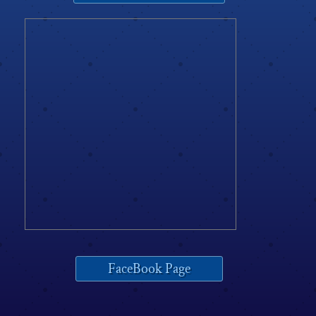
FaceBook Page