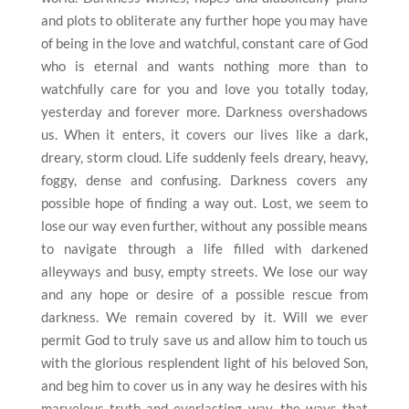
and plots to obliterate any further hope you may have
of being in the love and watchful, constant care of God
who is eternal and wants nothing more than to
watchfully care for you and love you totally today,
yesterday and forever more. Darkness overshadows
us. When it enters, it covers our lives like a dark,
dreary, storm cloud. Life suddenly feels dreary, heavy,
foggy, dense and confusing. Darkness covers any
possible hope of finding a way out. Lost, we seem to
lose our way even further, without any possible means
to navigate through a life filled with darkened
alleyways and busy, empty streets. We lose our way
and any hope or desire of a possible rescue from
darkness. We remain covered by it. Will we ever
permit God to truly save us and allow him to touch us
with the glorious resplendent light of his beloved Son,
and beg him to cover us in any way he desires with his
marvelous truth and everlasting way, the ways that