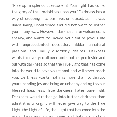
“Rise up in splendor, Jerusalem! Your light has come,
the glory of the Lord shines upon you.” Darkness has a
way of creeping into our lives unnoticed, as if it was
unassuming, unobtrusive and did not want to bother
you in any way. However, darkness is unwelcomed, is
sneaky, and wants to invade your entire joyous life
with unprecedented deception, hidden unnatural
passions and unruly disorderly desires. Darkness
wants to cover you all over and smother you inside and
out with darkness so that the True Light that has come
into the world to save you cannot and will never reach
you. Darkness wants nothing more than to disrupt
your unending joy and bring an unhappy ending to your
blessed happiness. True darkness hates pure light.
Darkness would rather go into further darkness than
admit it is wrong. It will never give way to the True
Light, the Light of Life, the Light that has come into the
world. Darkness wishes, hopes and diabolically plans