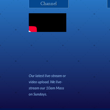
Channel
Our latest live-stream or
video upload. We live-
stream our 10am Mass
on Sundays.