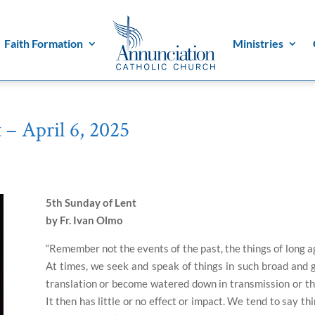
Faith Formation
Ministries
 – April 6, 2025
5th Sunday of Lent
by Fr. Ivan Olmo
“Remember not the events of the past, the things of long a
At times, we seek and speak of things in such broad and 
translation or become watered down in transmission or the
It then has little or no effect or impact.
We tend to say thin