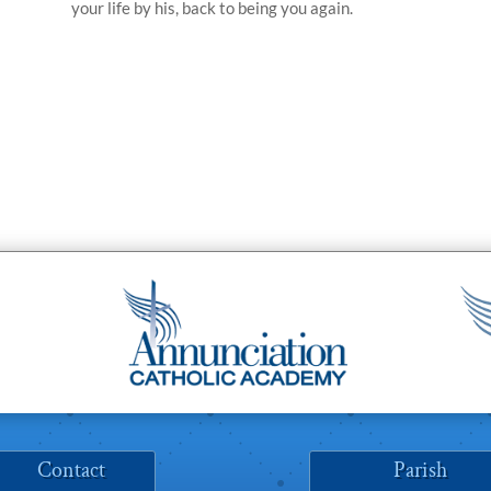
your life by his, back to being you again.
Contact
Parish