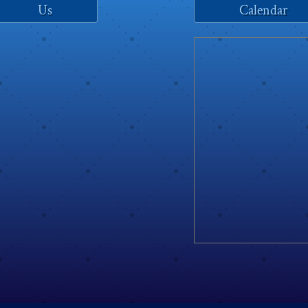
Us
Calendar