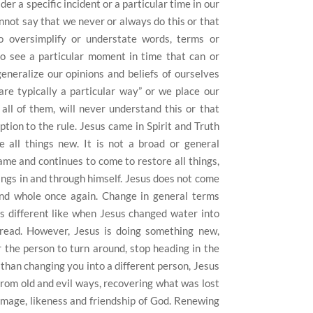
er a specific incident or a particular time in our
annot say that we never or always do this or that
 oversimplify or understate words, terms or
to see a particular moment in time that can or
eneralize our opinions and beliefs of ourselves
are typically a particular way” or we place our
all of them, will never understand this or that
tion to the rule.
Jesus came in Spirit and Truth
 all things new.
It is not a broad or general
ame and continues to come to restore all things,
ings in and through himself.
Jesus does not come
d whole once again.
Change in general terms
 different like when Jesus changed water into
read.
However, Jesus is doing something new,
r the person to turn around, stop heading in the
than changing you into a different person, Jesus
from old and evil ways, recovering what was lost
image, likeness and friendship of God.
Renewing