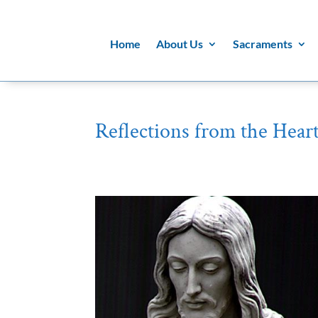
Home
About Us
Sacraments
Reflections from the Heart