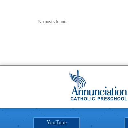
No posts found.
YouTube