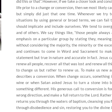
did this or that”.
However, if we take a closer look and consid
life prior to a change or conversion, then we most likely c
but simply did just that one time.
Whenever we try to
situations by using general or broad terms, we can fail 
should implicate and include ourselves. We tend to overg
and of others.
We say things like, “those people always 
emphasis on a particular group by stating they, meaning 
without considering the majority, the minority or the excep
and continues to come in Word and Sacrament to make
statement but true in nature and accurate in fact.
Jesus c
renew all people, recover all that was lost and renew all th
to change us but rather to renew us.
To make us new an
describes a conversion.
When change occurs, something is
wine or when Satan asked Jesus to turn a stone into b
something different.
His generous call to conversion is fo
wrong direction, and make a full return to the Lord.
Rather 
returns you through the waters of baptism, cleansing you 
through disobedience and sin, restoring you to the divine 