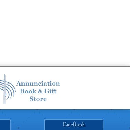
FaceBook