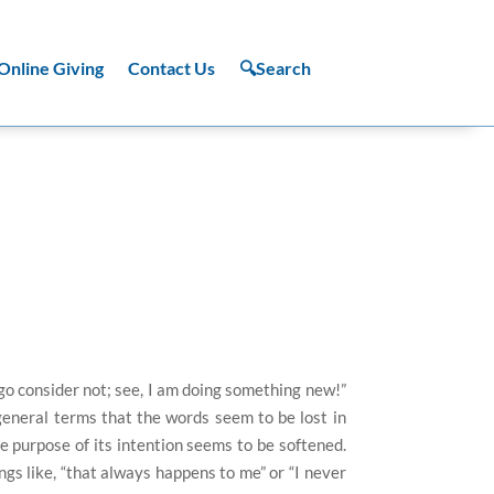
Online Giving
Contact Us
🔍Search
go consider not; see, I am doing something new!”
general terms that the words seem to be lost in
 purpose of its intention seems to be softened.
gs like, “that always happens to me” or “I never